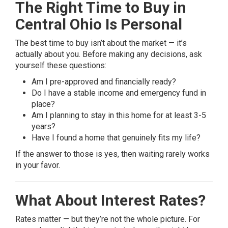
The Right Time to Buy in
Central Ohio Is Personal
The best time to buy isn’t about the market — it’s
actually about you. Before making any decisions, ask
yourself these questions:
Am I pre-approved and financially ready?
Do I have a stable income and emergency fund in
place?
Am I planning to stay in this home for at least 3-5
years?
Have I found a home that genuinely fits my life?
If the answer to those is yes, then waiting rarely works
in your favor.
What About Interest Rates?
Rates matter — but they’re not the whole picture. For