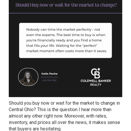
Should you buy now or wait for the market to change in
Central Ohio? This is the question I hear more than
almost any other right now. Moreover, with rates,
inventory, and prices all over the news, it makes sense
that buyers are hesitating.