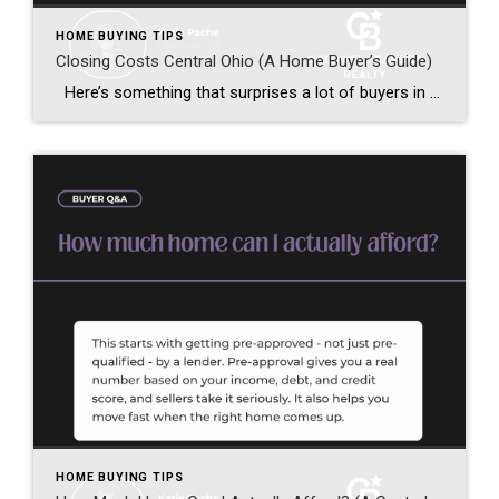
HOME BUYING TIPS
Closing Costs Central Ohio (A Home Buyer’s Guide)
Here’s something that surprises a lot of buyers in Central Ohio — closing costs. Your down payment isn’t your only upfront expense when buying a home. In addition to that, you also need to budget for closing costs. So let’s break down exactly what they are and what to expect. Unsure where to start […]
HOME BUYING TIPS