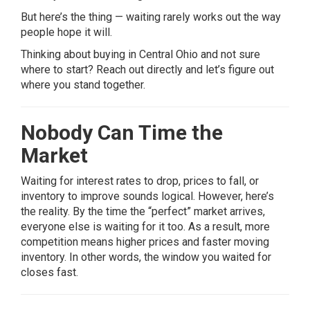
But here’s the thing — waiting rarely works out the way
people hope it will.
Thinking about buying in Central Ohio and not sure
where to start? Reach out directly and let’s figure out
where you stand together.
Nobody Can Time the
Market
Waiting for interest rates to drop, prices to fall, or
inventory to improve sounds logical. However, here’s
the reality. By the time the “perfect” market arrives,
everyone else is waiting for it too. As a result, more
competition means higher prices and faster moving
inventory. In other words, the window you waited for
closes fast.