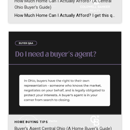
How Much Home Can I Actually Afford? (A Central
Ohio Buyer’s Guide)
How Much Home Can I Actually Afford? I get this question every single week – and it’s one of the most important questions you can ask before starting your home search in Central Ohio. Home affordability in Central Ohio depends on more than just your income. It starts with one word: pre-approval. Not pre-qualification – […]
HOME BUYING TIPS
Buyer’s Agent Central Ohio (A Home Buyer’s Guide)