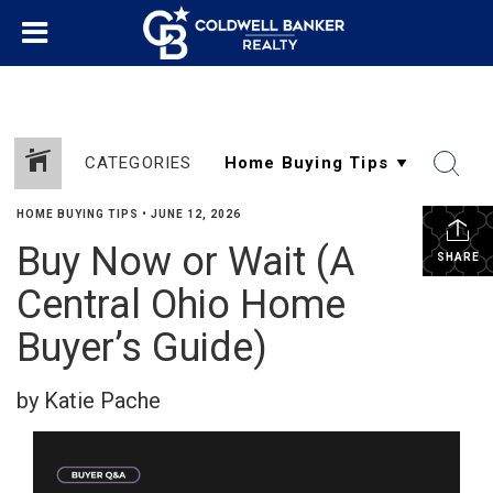
CATEGORIES
HOME BUYING TIPS
•
JUNE 12, 2026
Buy Now or Wait (A
SHARE
Central Ohio Home
Buyer’s Guide)
by Katie Pache