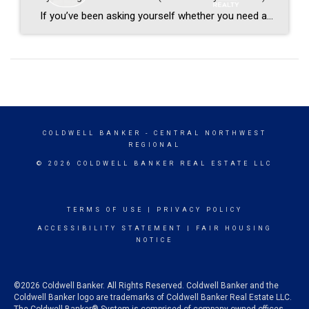
If you’ve been asking yourself whether you need a buyer’s agent in Central Ohio, you’re not alone. This question comes up constantly — especially lately. Moreover, with everything that’s changed in real estate over the last couple of years, it makes complete sense that buyers are asking it. So let’s talk about it straight. […]
COLDWELL BANKER
- CENTRAL NORTHWEST
REGIONAL
© 2026 COLDWELL BANKER REAL ESTATE LLC
TERMS OF USE
|
PRIVACY POLICY
ACCESSIBILITY STATEMENT
|
FAIR HOUSING
NOTICE
©2026 Coldwell Banker. All Rights Reserved. Coldwell Banker and the
Coldwell Banker logo are trademarks of Coldwell Banker Real Estate LLC.
The Coldwell Banker® System is comprised of company owned offices