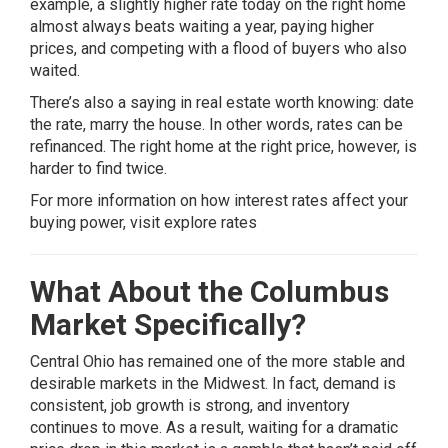
example, a slightly higher rate today on the right home
almost always beats waiting a year, paying higher
prices, and competing with a flood of buyers who also
waited.
There’s also a saying in real estate worth knowing: date
the rate, marry the house. In other words, rates can be
refinanced. The right home at the right price, however, is
harder to find twice.
For more information on how interest rates affect your
buying power, visit
explore rates
What About the Columbus
Market Specifically?
Central Ohio has remained one of the more stable and
desirable markets in the Midwest. In fact, demand is
consistent, job growth is strong, and inventory
continues to move. As a result, waiting for a dramatic