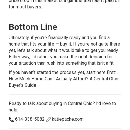
price drop in this market is a gamble that hasn’t paid off
for most buyers.
Bottom Line
Ultimately, if you’re financially ready and you find a
home that fits your life — buy it. If you’re not quite there
yet, let’s talk about what it would take to get you ready.
Either way, I’d rather you make the right decision for
your situation than rush into something that isn’t a fit.
If you haven’t started the process yet, start here first:
How Much Home Can I Actually Afford? A Central Ohio
Buyer’s Guide
Ready to talk about buying in Central Ohio? I’d love to
help.
614-338-5082
katiepache.com