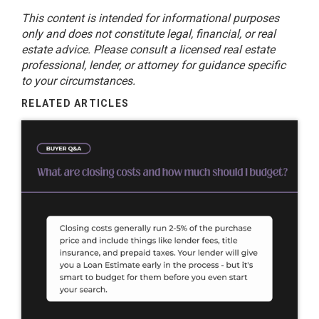
This content is intended for informational purposes
only and does not constitute legal, financial, or real
estate advice. Please consult a licensed real estate
professional, lender, or attorney for guidance specific
to your circumstances.
RELATED ARTICLES