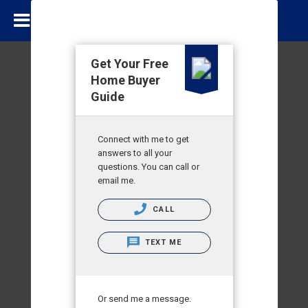
Get Your Free
Home Buyer
Guide
Connect with me to get
answers to all your
questions. You can call or
email me.
CALL
TEXT ME
Or send me a message.