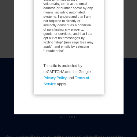
voicemails, to me at the email
address or number above by any
means, including automated
systems. I understand that I am
not required to directly or
indirectly consent as a condition
of purchasing any property,
goods, or services, and that I can
opt out of text messages by
texting “stop” (message fees may
apply), and emails by selecting
“unsubscribe”.
This site is protected by
COLDWELL BANKER
- CENTRAL NORTHWEST
reCAPTCHA and the Google
REGIONAL
Privacy Policy
and
Terms of
© 2026 COLDWELL BANKER REAL ESTATE LLC
Service
apply.
TERMS OF USE
|
PRIVACY POLICY
ACCESSIBILITY STATEMENT
|
FAIR HOUSING
NOTICE