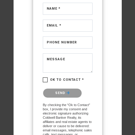
NAME *
EMAIL *
PHONE NUMBER
MESSAGE
OK TO CONTACT *
Please confirm that you are
SEND
not a robot.
By checking the “Ok to Contact”
box, I provide my consent and
electronic signature authorizing
Coldwell Banker Realty, its
affiliates and real estate agents to
deliver or cause to be delivered:
email messages, telephonic sales
calls, text messages, or